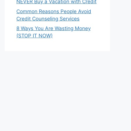
NEVER Buy a Vacation with Credit
Common Reasons People Avoid
Credit Counseling Services
8 Ways You Are Wasting Money
(STOP IT NOW)