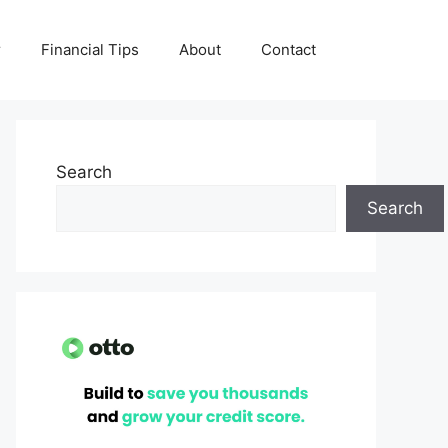
r
Financial Tips
About
Contact
Search
Search