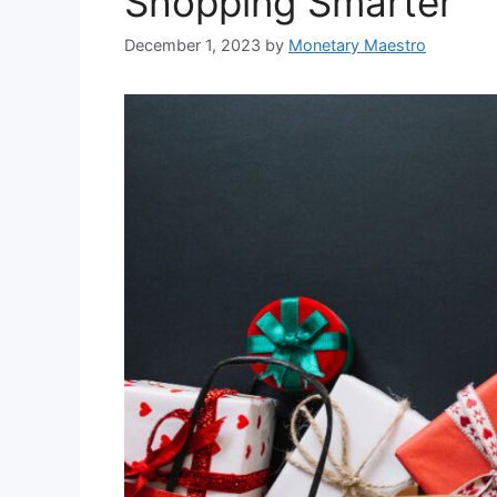
Shopping Smarter
December 1, 2023
by
Monetary Maestro