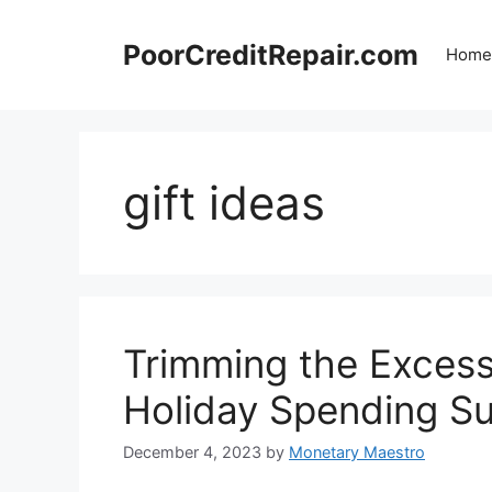
Skip
to
PoorCreditRepair.com
Home
content
gift ideas
Trimming the Exces
Holiday Spending S
December 4, 2023
by
Monetary Maestro