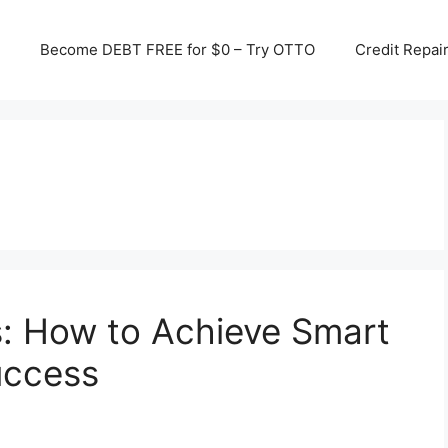
Become DEBT FREE for $0 – Try OTTO
Credit Repai
s: How to Achieve Smart
uccess