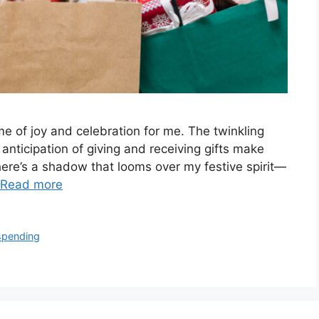
e of joy and celebration for me. The twinkling
e anticipation of giving and receiving gifts make
there’s a shadow that looms over my festive spirit—
Read more
spending