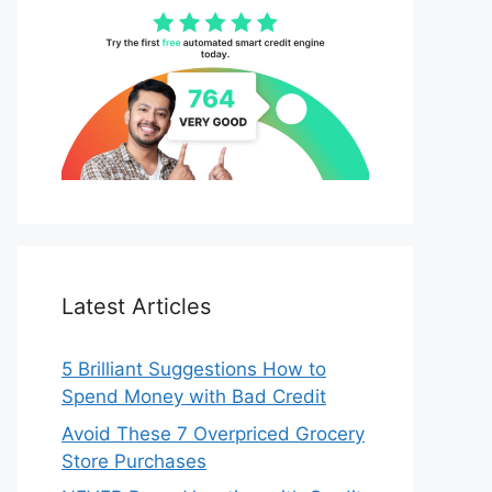
Latest Articles
5 Brilliant Suggestions How to
Spend Money with Bad Credit
Avoid These 7 Overpriced Grocery
Store Purchases