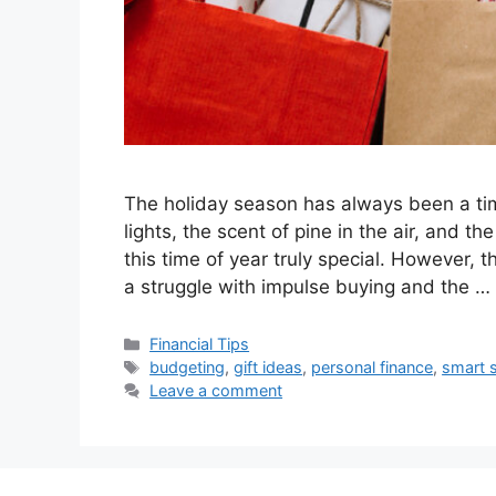
The holiday season has always been a tim
lights, the scent of pine in the air, and th
this time of year truly special. However, 
a struggle with impulse buying and the …
Categories
Financial Tips
Tags
budgeting
,
gift ideas
,
personal finance
,
smart 
Leave a comment