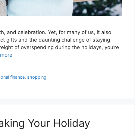
h, and celebration. Yet, for many of us, it also
ct gifts and the daunting challenge of staying
 weight of overspending during the holidays, you’re
 more
onal finance
,
shopping
Making Your Holiday