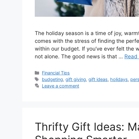
The holiday season is a time of joy, warmt
comes with the stress of finding the perfe
within our budget. If you’ve ever felt the
not alone. The good news is that …
Read
Categories
Financial Tips
Tags
budgeting
,
gift giving
,
gift ideas
,
holidays
,
pers
Leave a comment
Thrifty Gift Ideas: 