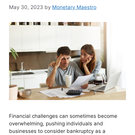
May 30, 2023
by
Monetary Maestro
Financial challenges can sometimes become
overwhelming, pushing individuals and
businesses to consider bankruptcy as a