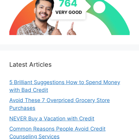
Latest Articles
5 Brilliant Suggestions How to Spend Money
with Bad Credit
Avoid These 7 Overpriced Grocery Store
Purchases
NEVER Buy a Vacation with Credit
Common Reasons People Avoid Credit
Counseling Services