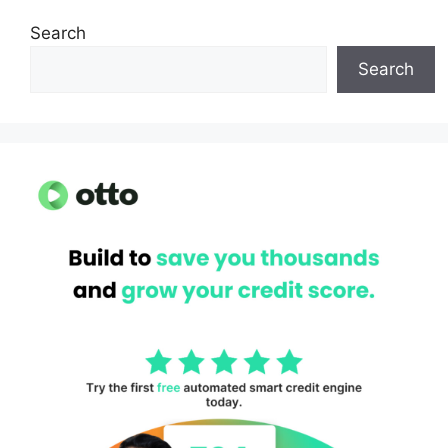
Search
Search