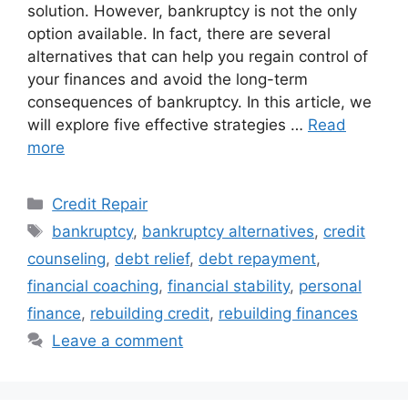
solution. However, bankruptcy is not the only
option available. In fact, there are several
alternatives that can help you regain control of
your finances and avoid the long-term
consequences of bankruptcy. In this article, we
will explore five effective strategies …
Read
more
Categories
Credit Repair
Tags
bankruptcy
,
bankruptcy alternatives
,
credit
counseling
,
debt relief
,
debt repayment
,
financial coaching
,
financial stability
,
personal
finance
,
rebuilding credit
,
rebuilding finances
Leave a comment