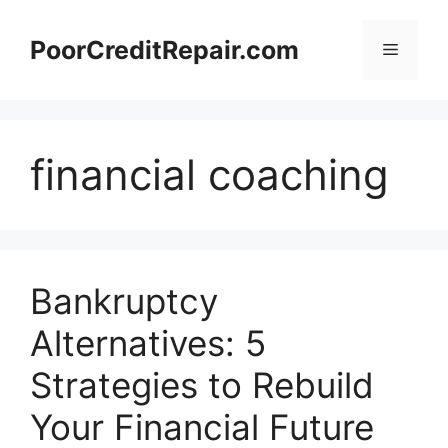
Skip
to
PoorCreditRepair.com
Menu
content
financial coaching
Bankruptcy
Alternatives: 5
Strategies to Rebuild
Your Financial Future