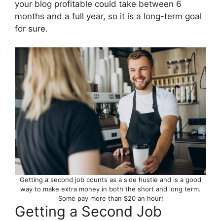
your blog profitable could take between 6
months and a full year, so it is a long-term goal
for sure.
Getting a second job counts as a side hustle and is a good
way to make extra money in both the short and long term.
Some pay more than $20 an hour!
Getting a Second Job