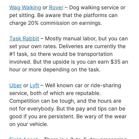
Wag Walking
or
Rover
– Dog walking service or
pet sitting. Be aware that the platforms can
charge 20% commission on earnings.
Task Rabbit
– Mostly manual labor, but you can
set your own rates. Deliveries are currently the
#1 task, so there would be transportation
involved. But the upside is you can earn $35 an
hour or more depending on the task.
Uber
or
Lyft
– Well known car or ride-sharing
service, both of which are reputable.
Competition can be tough, and the hours are
not for everybody. But the pay and tips can be
good if you are persistent. Be wary of the wear
on your vehicle.