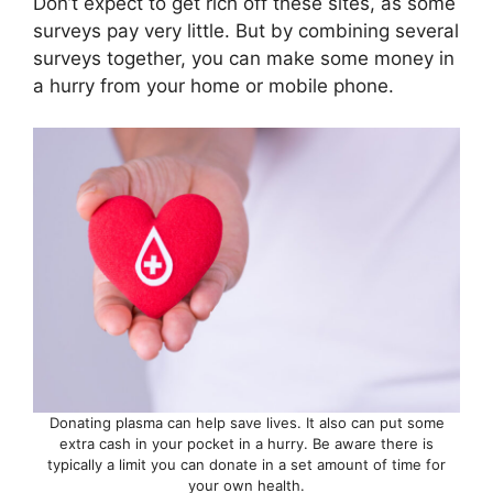
Don’t expect to get rich off these sites, as some
surveys pay very little. But by combining several
surveys together, you can make some money in
a hurry from your home or mobile phone.
Donating plasma can help save lives. It also can put some
extra cash in your pocket in a hurry. Be aware there is
typically a limit you can donate in a set amount of time for
your own health.