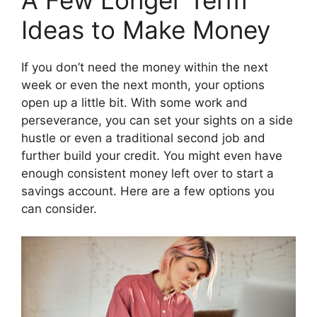
A Few Longer Term
Ideas to Make Money
If you don’t need the money within the next
week or even the next month, your options
open up a little bit. With some work and
perseverance, you can set your sights on a side
hustle or even a traditional second job and
further build your credit. You might even have
enough consistent money left over to start a
savings account. Here are a few options you
can consider.