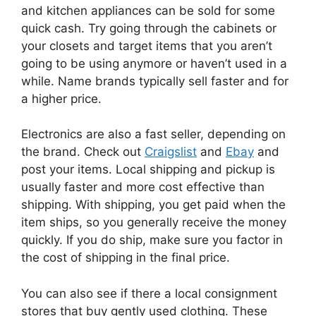
and kitchen appliances can be sold for some
quick cash. Try going through the cabinets or
your closets and target items that you aren’t
going to be using anymore or haven’t used in a
while. Name brands typically sell faster and for
a higher price.
Electronics are also a fast seller, depending on
the brand. Check out
Craigslist
and
Ebay
and
post your items. Local shipping and pickup is
usually faster and more cost effective than
shipping. With shipping, you get paid when the
item ships, so you generally receive the money
quickly. If you do ship, make sure you factor in
the cost of shipping in the final price.
You can also see if there a local consignment
stores that buy gently used clothing. These