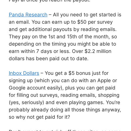
Panda Research
– All you need to get started is
an email. You can earn up to $50 per survey
and get additional payouts by reading emails.
They pay on the 1st and 15th of the month, so
depending on the timing you might be able to
earn within 7 days or less. Over $2.2 million
dollars has been paid out to date.
Inbox Dollars
– You get a $5 bonus just for
signing up (which you can do with an Apple or
Google account easily), plus you can get paid
for filling out surveys, reading emails, shopping
(yes, seriously) and even playing games. You’re
probably already doing all those things anyway,
so why not get paid for it?