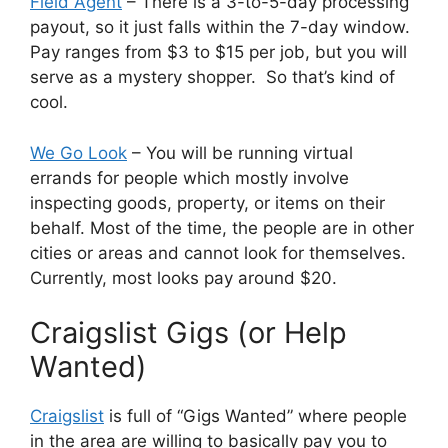
Field Agent
– There is a 3-to-5-day processing
payout, so it just falls within the 7-day window.
Pay ranges from $3 to $15 per job, but you will
serve as a mystery shopper. So that’s kind of
cool.
We Go Look
– You will be running virtual
errands for people which mostly involve
inspecting goods, property, or items on their
behalf. Most of the time, the people are in other
cities or areas and cannot look for themselves.
Currently, most looks pay around $20.
Craigslist Gigs (or Help
Wanted)
Craigslist
is full of “Gigs Wanted” where people
in the area are willing to basically pay you to