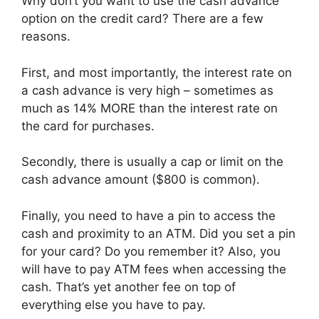
Why don’t you want to use the cash advance
option on the credit card? There are a few
reasons.
First, and most importantly, the interest rate on
a cash advance is very high – sometimes as
much as 14% MORE than the interest rate on
the card for purchases.
Secondly, there is usually a cap or limit on the
cash advance amount ($800 is common).
Finally, you need to have a pin to access the
cash and proximity to an ATM. Did you set a pin
for your card? Do you remember it? Also, you
will have to pay ATM fees when accessing the
cash. That’s yet another fee on top of
everything else you have to pay.