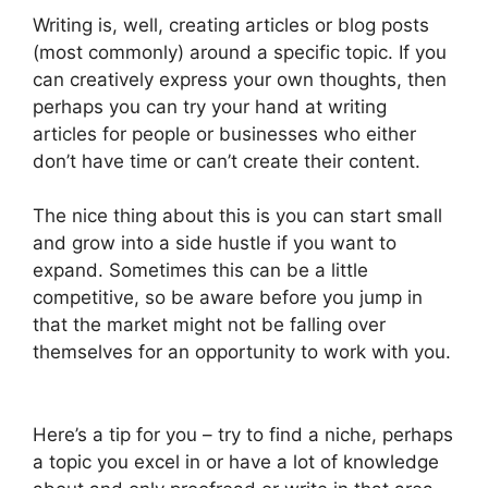
Writing is, well, creating articles or blog posts
(most commonly) around a specific topic. If you
can creatively express your own thoughts, then
perhaps you can try your hand at writing
articles for people or businesses who either
don’t have time or can’t create their content.
The nice thing about this is you can start small
and grow into a side hustle if you want to
expand. Sometimes this can be a little
competitive, so be aware before you jump in
that the market might not be falling over
themselves for an opportunity to work with you.
Here’s a tip for you – try to find a niche, perhaps
a topic you excel in or have a lot of knowledge