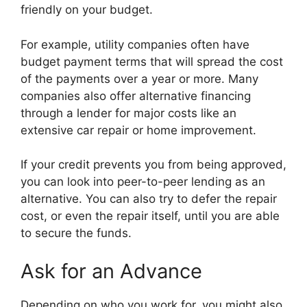
friendly on your budget.
For example, utility companies often have
budget payment terms that will spread the cost
of the payments over a year or more. Many
companies also offer alternative financing
through a lender for major costs like an
extensive car repair or home improvement.
If your credit prevents you from being approved,
you can look into peer-to-peer lending as an
alternative. You can also try to defer the repair
cost, or even the repair itself, until you are able
to secure the funds.
Ask for an Advance
Depending on who you work for, you might also