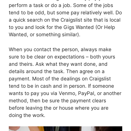
perform a task or do a job. Some of the jobs
tend to be odd, but some pay relatively well. Do
a quick search on the Craigslist site that is local
to you and look for the Gigs Wanted (Or Help
Wanted, or something similar).
When you contact the person, always make
sure to be clear on expectations – both yours
and theirs. Ask what they want done, and
details around the task. Then agree on a
payment. Most of the dealings on Craigslist
tend to be in cash and in person. If someone
wants to pay you via Venmo, PayPal, or another
method, then be sure the payment clears
before leaving the or house where you are
doing the work.