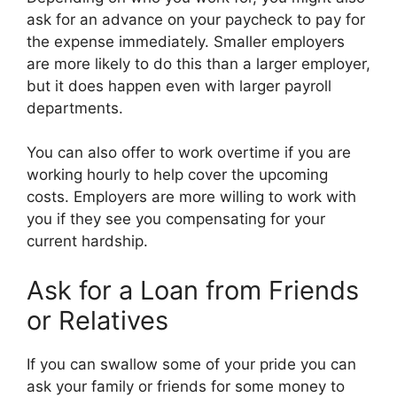
ask for an advance on your paycheck to pay for
the expense immediately. Smaller employers
are more likely to do this than a larger employer,
but it does happen even with larger payroll
departments.
You can also offer to work overtime if you are
working hourly to help cover the upcoming
costs. Employers are more willing to work with
you if they see you compensating for your
current hardship.
Ask for a Loan from Friends
or Relatives
If you can swallow some of your pride you can
ask your family or friends for some money to