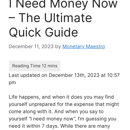
I Need Money Now
– The Ultimate
Quick Guide
December 11, 2023
by
Monetary Maestro
Last updated on December 13th, 2023 at 10:57
pm
Life happens, and when it does you may find
yourself unprepared for the expense that might
come along with it. And when you say to
yourself “I need money now”, I’m guessing you
need it within 7 days. While there are many