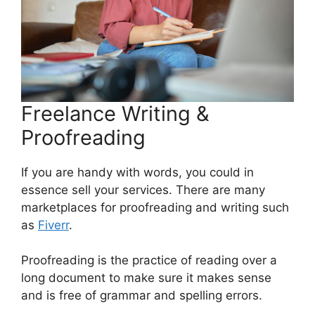
Freelance Writing &
Proofreading
If you are handy with words, you could in
essence sell your services. There are many
marketplaces for proofreading and writing such
as
Fiverr
.
Proofreading is the practice of reading over a
long document to make sure it makes sense
and is free of grammar and spelling errors.