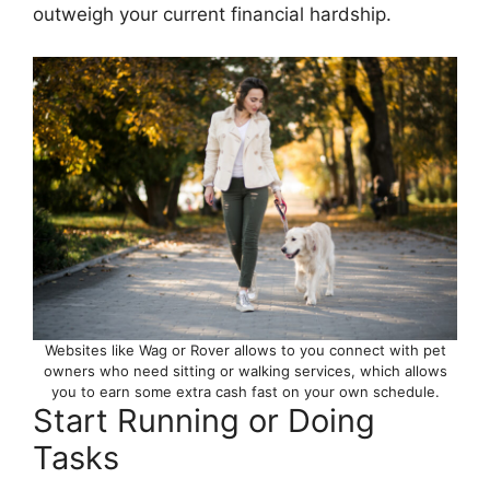
outweigh your current financial hardship.
Websites like Wag or Rover allows to you connect with pet
owners who need sitting or walking services, which allows
you to earn some extra cash fast on your own schedule.
Start Running or Doing
Tasks