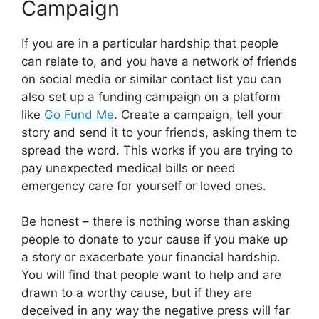
Campaign
If you are in a particular hardship that people
can relate to, and you have a network of friends
on social media or similar contact list you can
also set up a funding campaign on a platform
like
Go Fund Me
. Create a campaign, tell your
story and send it to your friends, asking them to
spread the word. This works if you are trying to
pay unexpected medical bills or need
emergency care for yourself or loved ones.
Be honest – there is nothing worse than asking
people to donate to your cause if you make up
a story or exacerbate your financial hardship.
You will find that people want to help and are
drawn to a worthy cause, but if they are
deceived in any way the negative press will far