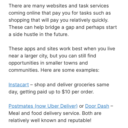
There are many websites and task services
coming online that pay you for tasks such as
shopping that will pay you relatively quickly.
These can help bridge a gap and perhaps start
a side hustle in the future.
These apps and sites work best when you live
near a larger city, but you can still find
opportunities in smaller towns and
communities. Here are some examples:
Instacart
– shop and deliver groceries same
day, getting paid up to $10 per order.
Postmates (now Uber Deliver)
or
Door Dash
–
Meal and food delivery service. Both are
relatively well known and reputable!