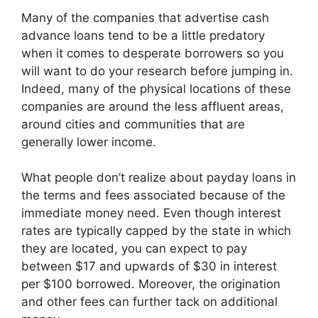
Many of the companies that advertise cash
advance loans tend to be a little predatory
when it comes to desperate borrowers so you
will want to do your research before jumping in.
Indeed, many of the physical locations of these
companies are around the less affluent areas,
around cities and communities that are
generally lower income.
What people don’t realize about payday loans in
the terms and fees associated because of the
immediate money need. Even though interest
rates are typically capped by the state in which
they are located, you can expect to pay
between $17 and upwards of $30 in interest
per $100 borrowed. Moreover, the origination
and other fees can further tack on additional