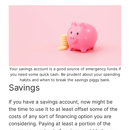
Your savings account is a good source of emergency funds if
you need some quick cash. Be prudent about your spending
habits and when to break the savings piggy bank.
Savings
If you have a savings account, now might be
the time to use it to at least offset some of the
costs of any sort of financing option you are
considering. Paying at least a portion of the