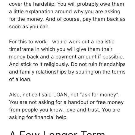
cover the hardship. You will probably owe them
a little explanation around why you are asking
for the money. And of course, pay them back as
soon as you can.
For this to work, I would work out a realistic
timeframe in which you will give them their
money back and a payment amount if possible.
And stick to it religiously. Do not ruin friendships
and family relationships by souring on the terms
of a loan.
Also, notice I said LOAN, not “ask for money”.
You are not asking for a handout or free money
from people you know, love and trust. You are
asking for financial help.