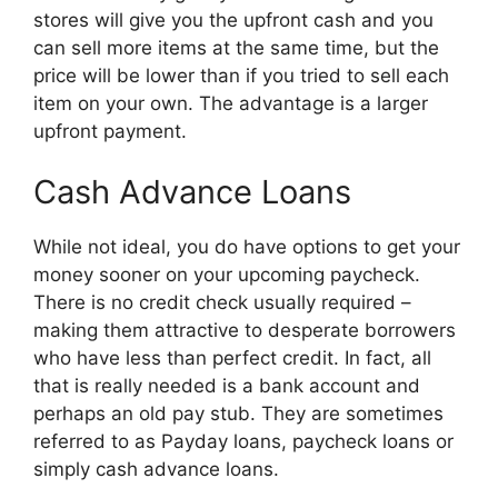
stores will give you the upfront cash and you
can sell more items at the same time, but the
price will be lower than if you tried to sell each
item on your own. The advantage is a larger
upfront payment.
Cash Advance Loans
While not ideal, you do have options to get your
money sooner on your upcoming paycheck.
There is no credit check usually required –
making them attractive to desperate borrowers
who have less than perfect credit. In fact, all
that is really needed is a bank account and
perhaps an old pay stub. They are sometimes
referred to as Payday loans, paycheck loans or
simply cash advance loans.