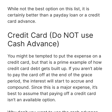
While not the best option on this list, it is
certainly better than a payday loan or a credit
card advance.
Credit Card (Do NOT use
Cash Advance)
You might be tempted to put the expense on a
credit card, but that is a prime example of how
credit card debt gets built up. If you aren’t able
to pay the card off at the end of the grace
period, the interest will start to accrue and
compound. Since this is a major expense, it’s
best to assume that paying off a credit card
isn’t an available option.