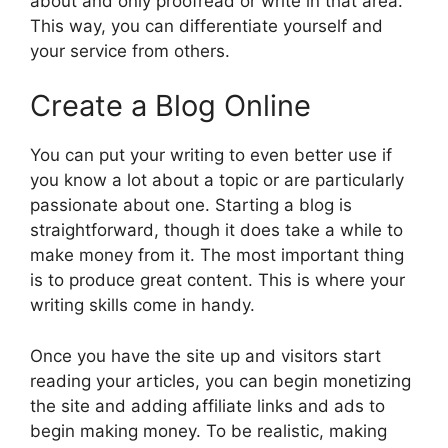
about and only proofread or write in that area.
This way, you can differentiate yourself and
your service from others.
Create a Blog Online
You can put your writing to even better use if
you know a lot about a topic or are particularly
passionate about one. Starting a blog is
straightforward, though it does take a while to
make money from it. The most important thing
is to produce great content. This is where your
writing skills come in handy.
Once you have the site up and visitors start
reading your articles, you can begin monetizing
the site and adding affiliate links and ads to
begin making money. To be realistic, making