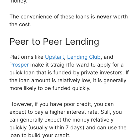
money.
The convenience of these loans is
never
worth
the cost.
Peer to Peer Lending
Platforms like
Upstart
,
Lending Club
, and
Prosper
make it straightforward to apply for a
quick loan that is funded by private investors. If
the loan amount is relatively low, it is generally
more likely to be funded quickly.
However, if you have poor credit, you can
expect to pay a higher interest rate. Still, you
can generally expect the money relatively
quickly (usually within 7 days) and can use the
loan to build your credit.