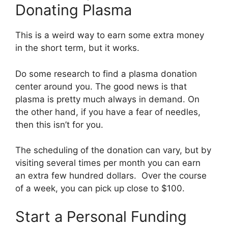
Donating Plasma
This is a weird way to earn some extra money
in the short term, but it works.
Do some research to find a plasma donation
center around you. The good news is that
plasma is pretty much always in demand. On
the other hand, if you have a fear of needles,
then this isn’t for you.
The scheduling of the donation can vary, but by
visiting several times per month you can earn
an extra few hundred dollars. Over the course
of a week, you can pick up close to $100.
Start a Personal Funding