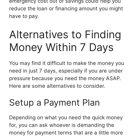
emergency cost out of savings could help you
reduce the loan or financing amount you might
have to pay.
Alternatives to Finding
Money Within 7 Days
You may find it difficult to make the money you
need in just 7 days, especially if you are under
pressure because you need the money ASAP.
Here are some alternatives to consider.
Setup a Payment Plan
Depending on what you need the quick money
for, you can ask whoever is demanding the
money for payment terms that are a little more