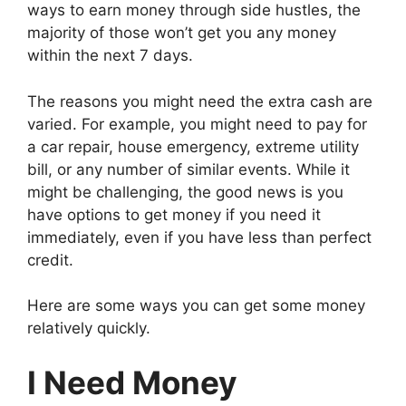
ways to earn money through side hustles, the
majority of those won’t get you any money
within the next 7 days.
The reasons you might need the extra cash are
varied. For example, you might need to pay for
a car repair, house emergency, extreme utility
bill, or any number of similar events. While it
might be challenging, the good news is you
have options to get money if you need it
immediately, even if you have less than perfect
credit.
Here are some ways you can get some money
relatively quickly.
I Need Money