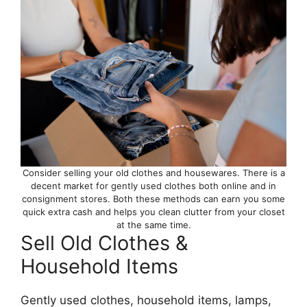
Consider selling your old clothes and housewares. There is a
decent market for gently used clothes both online and in
consignment stores. Both these methods can earn you some
quick extra cash and helps you clean clutter from your closet
at the same time.
Sell Old Clothes &
Household Items
Gently used clothes, household items, lamps,