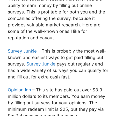
ability to earn money by filling out online
surveys. This is profitable for both you and the
companies offering the survey, because it
provides valuable market research. Here are
some of the well-known ones I like for
reputation and payout.
Survey Junkie
– This is probably the most well-
known and easiest ways to get paid filling out
surveys.
Survey Junkie
pays out regularly and
has a wide variety of surveys you can qualify for
and fill out for extra cash fast.
Opinion Inn
– This site has paid out over $3.9
million dollars to its members. You earn money
by filling out surveys for your opinions. The
minimum redeem limit is $25, but they pay via
PayPal once you reach the payout.