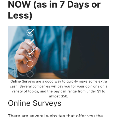
NOW (as in 7 Days or
Less)
Online Surveys are a good way to quickly make some extra
cash. Several companies will pay you for your opinions on a
variety of topics, and the pay can range from under $1 to
almost $50.
Online Surveys
There are several websites that offer you the