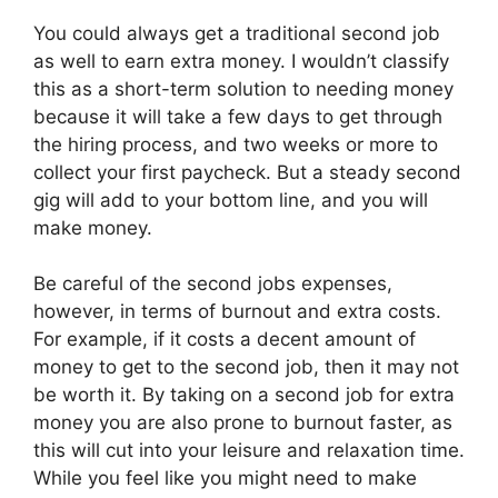
You could always get a traditional second job
as well to earn extra money. I wouldn’t classify
this as a short-term solution to needing money
because it will take a few days to get through
the hiring process, and two weeks or more to
collect your first paycheck. But a steady second
gig will add to your bottom line, and you will
make money.
Be careful of the second jobs expenses,
however, in terms of burnout and extra costs.
For example, if it costs a decent amount of
money to get to the second job, then it may not
be worth it. By taking on a second job for extra
money you are also prone to burnout faster, as
this will cut into your leisure and relaxation time.
While you feel like you might need to make